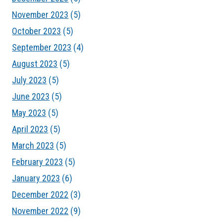
November 2023
(5)
October 2023
(5)
September 2023
(4)
August 2023
(5)
July 2023
(5)
June 2023
(5)
May 2023
(5)
April 2023
(5)
March 2023
(5)
February 2023
(5)
January 2023
(6)
December 2022
(3)
November 2022
(9)