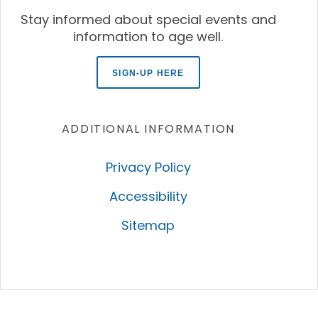
Stay informed about special events and
information to age well.
SIGN-UP HERE
ADDITIONAL INFORMATION
Privacy Policy
Accessibility
Sitemap