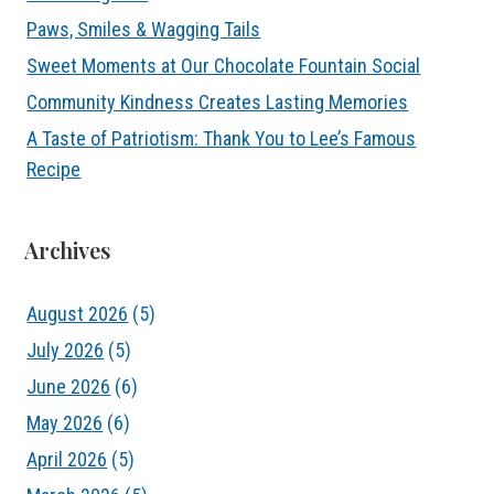
Paws, Smiles & Wagging Tails
Sweet Moments at Our Chocolate Fountain Social
Community Kindness Creates Lasting Memories
A Taste of Patriotism: Thank You to Lee’s Famous
Recipe
Archives
August 2026
(5)
July 2026
(5)
June 2026
(6)
May 2026
(6)
April 2026
(5)