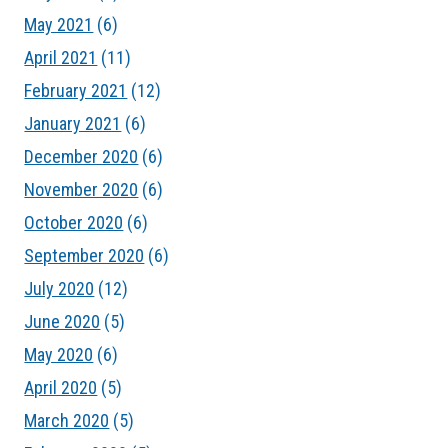
May 2021
(6)
April 2021
(11)
February 2021
(12)
January 2021
(6)
December 2020
(6)
November 2020
(6)
October 2020
(6)
September 2020
(6)
July 2020
(12)
June 2020
(5)
May 2020
(6)
April 2020
(5)
March 2020
(5)