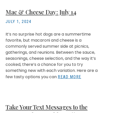
Mac & Cheese Day: July 14
JULY 1, 2024
It’s no surprise hot dogs are a summertime
favorite, but macaroni and cheese is a
commonly served summer side at picnics,
gatherings, and reunions. Between the sauce,
seasonings, cheese selection, and the way it’s
cooked, there’s a chance for you to try
something new with each variation. Here are a
few tasty options you can
READ MORE
Take Your Text Messages to the