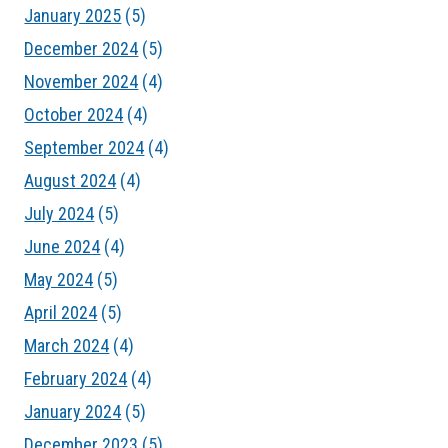
January 2025
(5)
December 2024
(5)
November 2024
(4)
October 2024
(4)
September 2024
(4)
August 2024
(4)
July 2024
(5)
June 2024
(4)
May 2024
(5)
April 2024
(5)
March 2024
(4)
February 2024
(4)
January 2024
(5)
December 2023
(5)