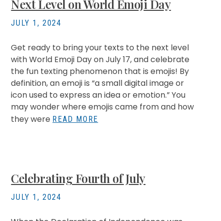
Next Level on World Emoji Day
JULY 1, 2024
Get ready to bring your texts to the next level
with World Emoji Day on July 17, and celebrate
the fun texting phenomenon that is emojis! By
definition, an emoji is “a small digital image or
icon used to express an idea or emotion.” You
may wonder where emojis came from and how
they were
READ MORE
Celebrating Fourth of July
JULY 1, 2024