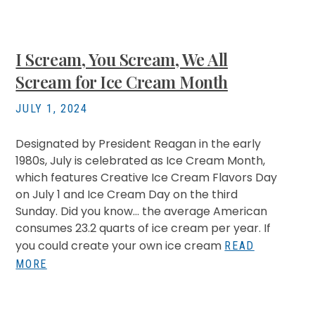
I Scream, You Scream, We All
Scream for Ice Cream Month
JULY 1, 2024
Designated by President Reagan in the early
1980s, July is celebrated as Ice Cream Month,
which features Creative Ice Cream Flavors Day
on July 1 and Ice Cream Day on the third
Sunday. Did you know… the average American
consumes 23.2 quarts of ice cream per year. If
you could create your own ice cream
READ
MORE