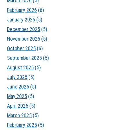
March 2026
(5)
February 2026
(6)
January 2026
(5)
December 2025
(5)
November 2025
(5)
October 2025
(6)
September 2025
(5)
August 2025
(5)
July 2025
(5)
June 2025
(5)
May 2025
(5)
April 2025
(5)
March 2025
(5)
February 2025
(5)