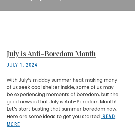
July is Anti-Boredom Month
JULY 1, 2024
With July’s midday summer heat making many
of us seek cool shelter inside, some of us may
be experiencing moments of boredom, but the
good news is that July is Anti-Boredom Month!
Let’s start busting that summer boredom now.
Here are some ideas to get you started:
READ
MORE