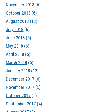
November 2018
(6)
October 2018
(6)
August 2018
(12)
July 2018
(6)
June 2018
(5)
May 2018
(6)
April 2018
(5)
March 2018
(5)
January 2018
(12)
December 2017
(6)
November 2017
(5)
October 2017
(5)
September 2017
(4)