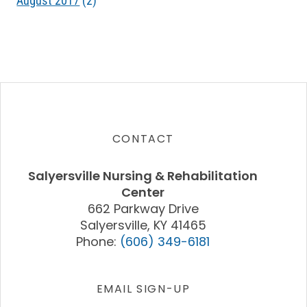
August 2017
(2)
CONTACT
Salyersville Nursing & Rehabilitation
Center
662 Parkway Drive
Salyersville, KY 41465
Phone:
(606) 349-6181
EMAIL SIGN-UP