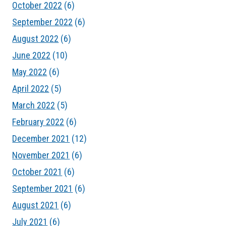
October 2022
(6)
September 2022
(6)
August 2022
(6)
June 2022
(10)
May 2022
(6)
April 2022
(5)
March 2022
(5)
February 2022
(6)
December 2021
(12)
November 2021
(6)
October 2021
(6)
September 2021
(6)
August 2021
(6)
July 2021
(6)