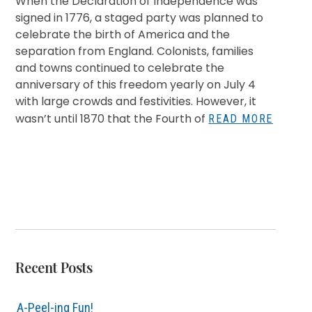
When the Declaration of Independence was
signed in 1776, a staged party was planned to
celebrate the birth of America and the
separation from England. Colonists, families
and towns continued to celebrate the
anniversary of this freedom yearly on July 4
with large crowds and festivities. However, it
wasn’t until 1870 that the Fourth of
READ MORE
Recent Posts
A-Peel-ing Fun!