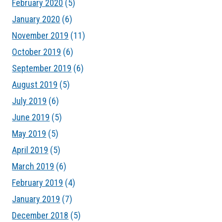
February 2020
(5)
January 2020
(6)
November 2019
(11)
October 2019
(6)
September 2019
(6)
August 2019
(5)
July 2019
(6)
June 2019
(5)
May 2019
(5)
April 2019
(5)
March 2019
(6)
February 2019
(4)
January 2019
(7)
December 2018
(5)