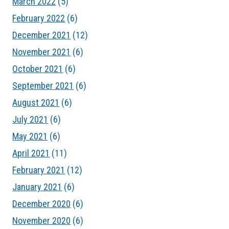
March 2022
(5)
February 2022
(6)
December 2021
(12)
November 2021
(6)
October 2021
(6)
September 2021
(6)
August 2021
(6)
July 2021
(6)
May 2021
(6)
April 2021
(11)
February 2021
(12)
January 2021
(6)
December 2020
(6)
November 2020
(6)