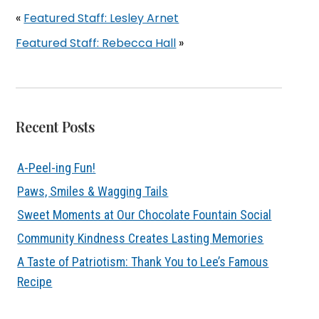
«
Featured Staff: Lesley Arnet
Featured Staff: Rebecca Hall
»
Recent Posts
A-Peel-ing Fun!
Paws, Smiles & Wagging Tails
Sweet Moments at Our Chocolate Fountain Social
Community Kindness Creates Lasting Memories
A Taste of Patriotism: Thank You to Lee’s Famous
Recipe