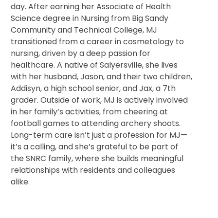
day. After earning her Associate of Health
Science degree in Nursing from Big Sandy
Community and Technical College, MJ
transitioned from a career in cosmetology to
nursing, driven by a deep passion for
healthcare. A native of Salyersville, she lives
with her husband, Jason, and their two children,
Addisyn, a high school senior, and Jax, a 7th
grader. Outside of work, MJ is actively involved
in her family’s activities, from cheering at
football games to attending archery shoots.
Long-term care isn’t just a profession for MJ—
it’s a calling, and she’s grateful to be part of
the SNRC family, where she builds meaningful
relationships with residents and colleagues
alike.