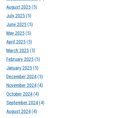
August 2025
(5)
July 2025
(5)
June 2025
(5)
May 2025
(5)
April 2025
(5)
March 2025
(5)
February 2025
(5)
January 2025
(5)
December 2024
(5)
November 2024
(4)
October 2024
(4)
September 2024
(4)
August 2024
(4)