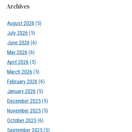
Archives
August 2026
(5)
July 2026
(5)
June 2026
(6)
May 2026
(6)
April 2026
(5)
March 2026
(5)
February 2026
(6)
January 2026
(5)
December 2025
(5)
November 2025
(5)
October 2025
(6)
September 2025
(5)