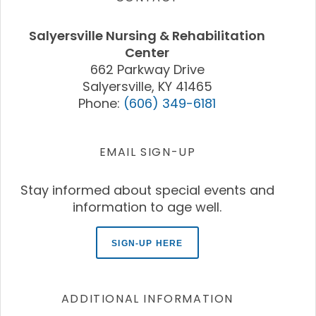
Salyersville Nursing & Rehabilitation
Center
662 Parkway Drive
Salyersville, KY 41465
Phone:
(606) 349-6181
EMAIL SIGN-UP
Stay informed about special events and
information to age well.
SIGN-UP HERE
ADDITIONAL INFORMATION