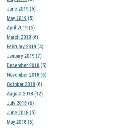
June 2019
(5)
May 2019
(5)
April 2019
(5)
March 2019
(6)
February 2019
(4)
January 2019
(7)
December 2018
(5)
November 2018
(6)
October 2018
(6)
August 2018
(12)
July 2018
(6)
June 2018
(5)
May 2018
(6)