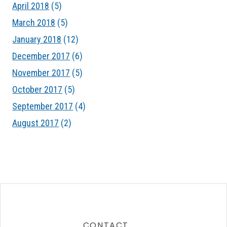
April 2018
(5)
March 2018
(5)
January 2018
(12)
December 2017
(6)
November 2017
(5)
October 2017
(5)
September 2017
(4)
August 2017
(2)
CONTACT