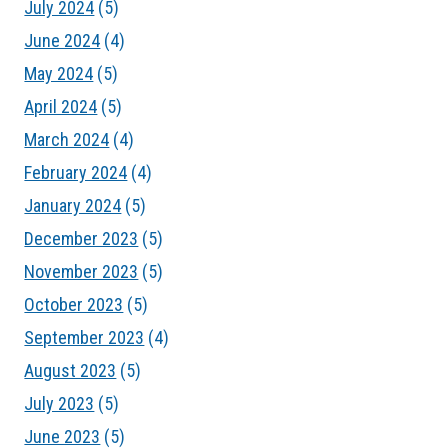
July 2024
(5)
June 2024
(4)
May 2024
(5)
April 2024
(5)
March 2024
(4)
February 2024
(4)
January 2024
(5)
December 2023
(5)
November 2023
(5)
October 2023
(5)
September 2023
(4)
August 2023
(5)
July 2023
(5)
June 2023
(5)