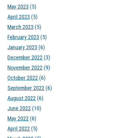
May 2023
(5)
April 2023
(5)
March 2023
(5)
February 2023
(5)
January 2023
(6)
December 2022
(3)
November 2022
(9)
October 2022
(6)
September 2022
(6)
August 2022
(6)
June 2022
(10)
May 2022
(6)
April 2022
(5)