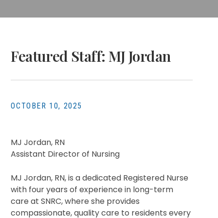
Featured Staff: MJ Jordan
OCTOBER 10, 2025
MJ Jordan, RN
Assistant Director of Nursing
MJ Jordan, RN, is a dedicated Registered Nurse
with four years of experience in long-term
care at SNRC, where she provides
compassionate, quality care to residents every