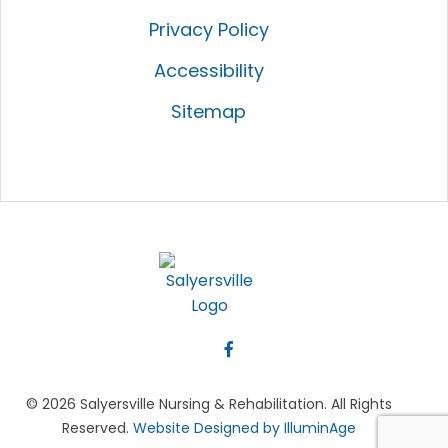
Privacy Policy
Accessibility
Sitemap
© 2026 Salyersville Nursing & Rehabilitation. All Rights
Reserved.
Website Designed by IlluminAge