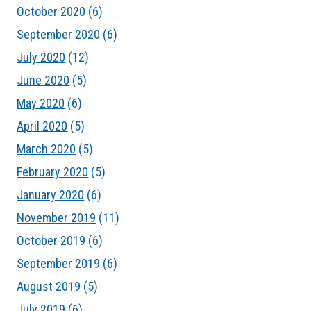
October 2020
(6)
September 2020
(6)
July 2020
(12)
June 2020
(5)
May 2020
(6)
April 2020
(5)
March 2020
(5)
February 2020
(5)
January 2020
(6)
November 2019
(11)
October 2019
(6)
September 2019
(6)
August 2019
(5)
July 2019
(6)