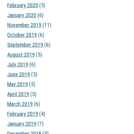
February 2020
(5)
January 2020
(6)
November 2019
(11)
October 2019
(6)
September 2019
(6)
August 2019
(5)
July 2019
(6)
June 2019
(5)
May 2019
(5)
April 2019
(5)
March 2019
(6)
February 2019
(4)
January 2019
(7)
December 2018
(5)