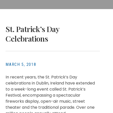
St. Patrick’s Day
Celebrations
MARCH 5, 2018
In recent years, the St. Patrick’s Day
celebrations in Dublin, Ireland have extended
to a week-long event called St. Patrick’s
Festival, encompassing a spectacular
fireworks display, open-air music, street
theater and the traditional parade. Over one