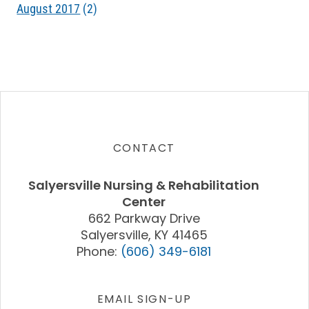
August 2017
(2)
CONTACT
Salyersville Nursing & Rehabilitation
Center
662 Parkway Drive
Salyersville, KY 41465
Phone:
(606) 349-6181
EMAIL SIGN-UP