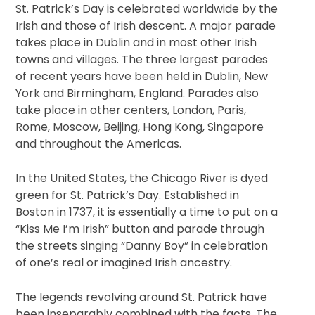
St. Patrick’s Day is celebrated worldwide by the
Irish and those of Irish descent. A major parade
takes place in Dublin and in most other Irish
towns and villages. The three largest parades
of recent years have been held in Dublin, New
York and Birmingham, England. Parades also
take place in other centers, London, Paris,
Rome, Moscow, Beijing, Hong Kong, Singapore
and throughout the Americas.
In the United States, the Chicago River is dyed
green for St. Patrick’s Day. Established in
Boston in 1737, it is essentially a time to put on a
“Kiss Me I’m Irish” button and parade through
the streets singing “Danny Boy” in celebration
of one’s real or imagined Irish ancestry.
The legends revolving around St. Patrick have
been inseparably combined with the facts. The