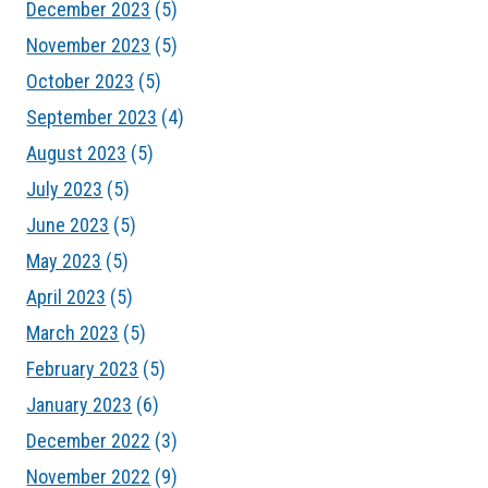
December 2023
(5)
November 2023
(5)
October 2023
(5)
September 2023
(4)
August 2023
(5)
July 2023
(5)
June 2023
(5)
May 2023
(5)
April 2023
(5)
March 2023
(5)
February 2023
(5)
January 2023
(6)
December 2022
(3)
November 2022
(9)