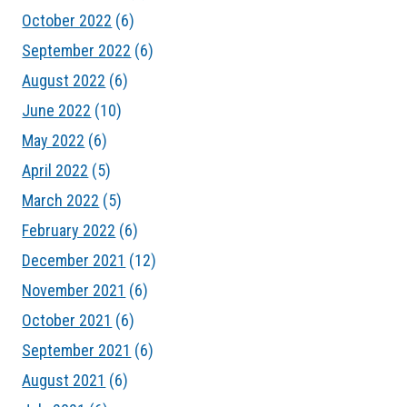
October 2022
(6)
September 2022
(6)
August 2022
(6)
June 2022
(10)
May 2022
(6)
April 2022
(5)
March 2022
(5)
February 2022
(6)
December 2021
(12)
November 2021
(6)
October 2021
(6)
September 2021
(6)
August 2021
(6)