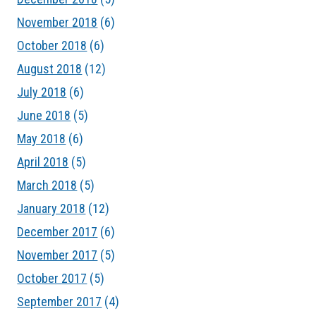
November 2018
(6)
October 2018
(6)
August 2018
(12)
July 2018
(6)
June 2018
(5)
May 2018
(6)
April 2018
(5)
March 2018
(5)
January 2018
(12)
December 2017
(6)
November 2017
(5)
October 2017
(5)
September 2017
(4)