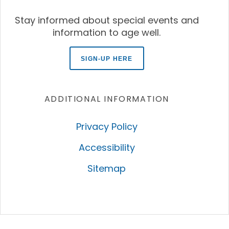
Stay informed about special events and
information to age well.
SIGN-UP HERE
ADDITIONAL INFORMATION
Privacy Policy
Accessibility
Sitemap