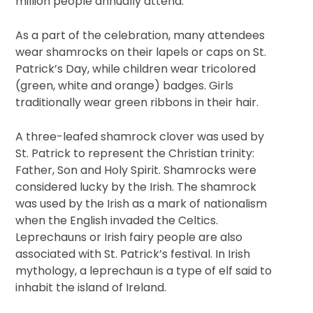
million people annually attend.
As a part of the celebration, many attendees
wear shamrocks on their lapels or caps on St.
Patrick’s Day, while children wear tricolored
(green, white and orange) badges. Girls
traditionally wear green ribbons in their hair.
A three-leafed shamrock clover was used by
St. Patrick to represent the Christian trinity:
Father, Son and Holy Spirit. Shamrocks were
considered lucky by the Irish. The shamrock
was used by the Irish as a mark of nationalism
when the English invaded the Celtics.
Leprechauns or Irish fairy people are also
associated with St. Patrick’s festival. In Irish
mythology, a leprechaun is a type of elf said to
inhabit the island of Ireland.