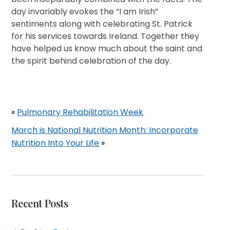
day invariably evokes the “I am Irish”
sentiments along with celebrating St. Patrick
for his services towards Ireland. Together they
have helped us know much about the saint and
the spirit behind celebration of the day.
«
Pulmonary Rehabilitation Week
March is National Nutrition Month: Incorporate
Nutrition Into Your Life
»
Recent Posts