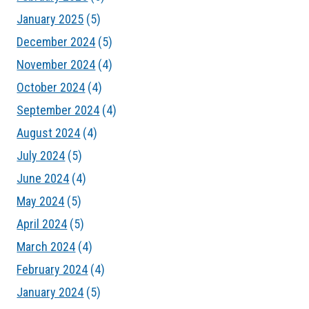
January 2025
(5)
December 2024
(5)
November 2024
(4)
October 2024
(4)
September 2024
(4)
August 2024
(4)
July 2024
(5)
June 2024
(4)
May 2024
(5)
April 2024
(5)
March 2024
(4)
February 2024
(4)
January 2024
(5)