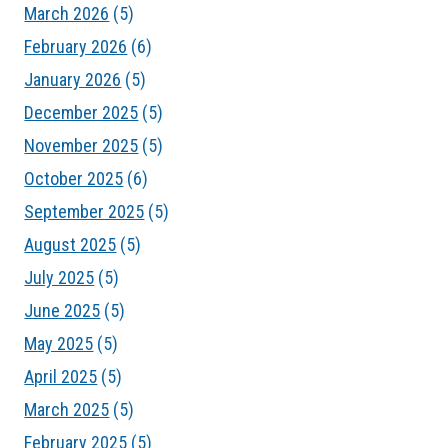
March 2026
(5)
February 2026
(6)
January 2026
(5)
December 2025
(5)
November 2025
(5)
October 2025
(6)
September 2025
(5)
August 2025
(5)
July 2025
(5)
June 2025
(5)
May 2025
(5)
April 2025
(5)
March 2025
(5)
February 2025
(5)