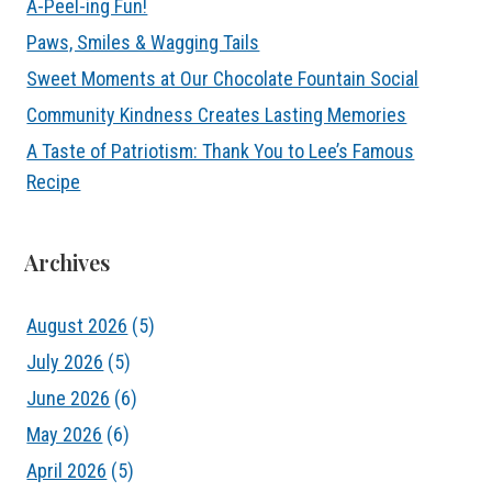
A-Peel-ing Fun!
Paws, Smiles & Wagging Tails
Sweet Moments at Our Chocolate Fountain Social
Community Kindness Creates Lasting Memories
A Taste of Patriotism: Thank You to Lee’s Famous
Recipe
Archives
August 2026
(5)
July 2026
(5)
June 2026
(6)
May 2026
(6)
April 2026
(5)