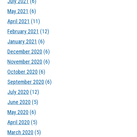
July 2021
(6)
May 2021
(6)
April 2021
(11)
February 2021
(12)
January 2021
(6)
December 2020
(6)
November 2020
(6)
October 2020
(6)
September 2020
(6)
July 2020
(12)
June 2020
(5)
May 2020
(6)
April 2020
(5)
March 2020
(5)