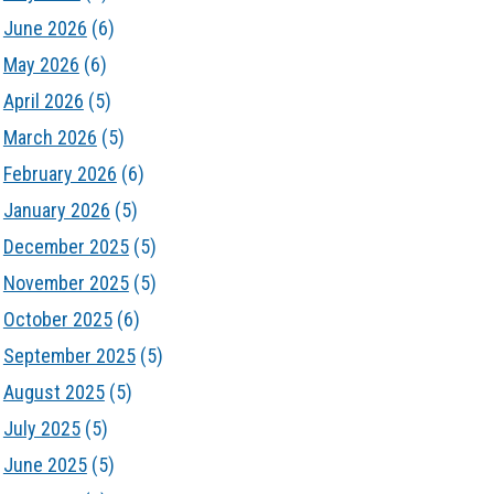
June 2026
(6)
May 2026
(6)
April 2026
(5)
March 2026
(5)
February 2026
(6)
January 2026
(5)
December 2025
(5)
November 2025
(5)
October 2025
(6)
September 2025
(5)
August 2025
(5)
July 2025
(5)
June 2025
(5)