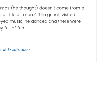
tmas (he thought) doesn’t come from a
little bit more”. The grinch visited
joyed music, he danced and there were
 full of fun
r of Excellence
»