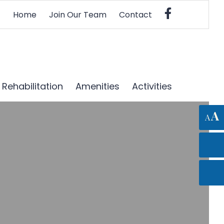
Home
Join Our Team
Contact
Rehabilitation
Amenities
Activities
A
A