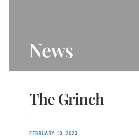
News
The Grinch
FEBRUARY 10, 2023