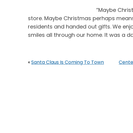
“Maybe Chris
store. Maybe Christmas perhaps means a 
residents and handed out gifts. We en
smiles all through our home. It was a day
«
Santa Claus Is Coming To Town
Cente