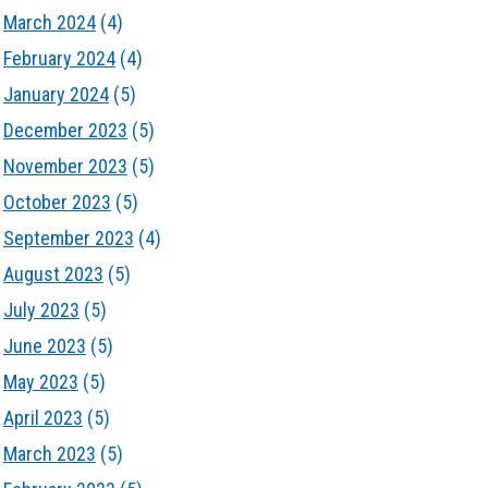
March 2024
(4)
February 2024
(4)
January 2024
(5)
December 2023
(5)
November 2023
(5)
October 2023
(5)
September 2023
(4)
August 2023
(5)
July 2023
(5)
June 2023
(5)
May 2023
(5)
April 2023
(5)
March 2023
(5)