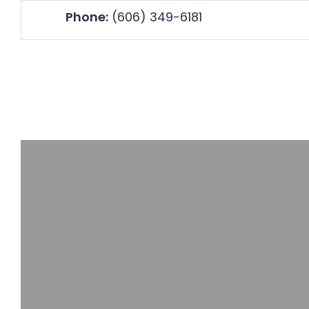
Skip
Accessibility
Phone:
(606) 349-6181
to
tools
content