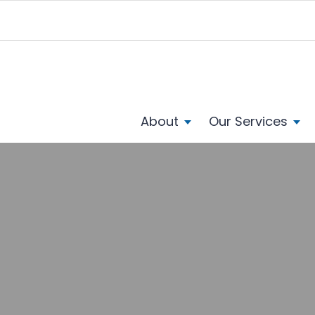
About
Our Services