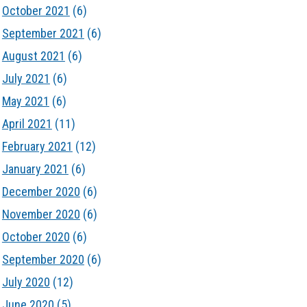
October 2021
(6)
September 2021
(6)
August 2021
(6)
July 2021
(6)
May 2021
(6)
April 2021
(11)
February 2021
(12)
January 2021
(6)
December 2020
(6)
November 2020
(6)
October 2020
(6)
September 2020
(6)
July 2020
(12)
June 2020
(5)