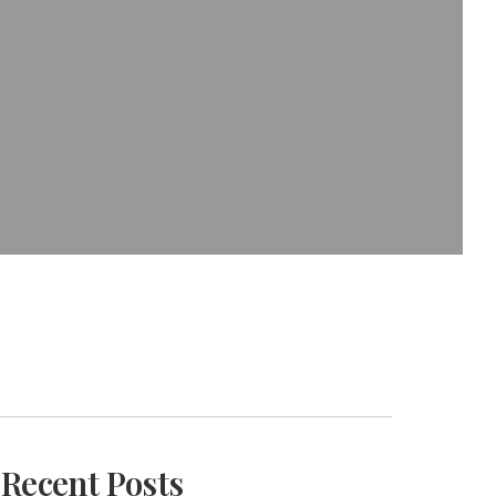
Recent Posts