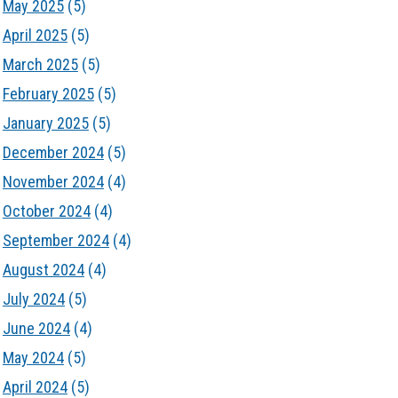
May 2025
(5)
April 2025
(5)
March 2025
(5)
February 2025
(5)
January 2025
(5)
December 2024
(5)
November 2024
(4)
October 2024
(4)
September 2024
(4)
August 2024
(4)
July 2024
(5)
June 2024
(4)
May 2024
(5)
April 2024
(5)