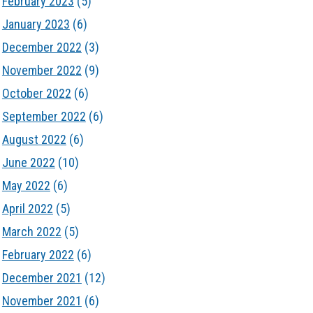
February 2023
(5)
January 2023
(6)
December 2022
(3)
November 2022
(9)
October 2022
(6)
September 2022
(6)
August 2022
(6)
June 2022
(10)
May 2022
(6)
April 2022
(5)
March 2022
(5)
February 2022
(6)
December 2021
(12)
November 2021
(6)