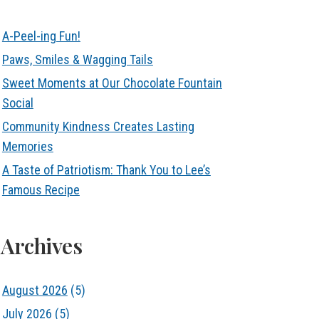
A-Peel-ing Fun!
Paws, Smiles & Wagging Tails
Sweet Moments at Our Chocolate Fountain
Social
Community Kindness Creates Lasting
Memories
A Taste of Patriotism: Thank You to Lee’s
Famous Recipe
Archives
August 2026
(5)
July 2026
(5)