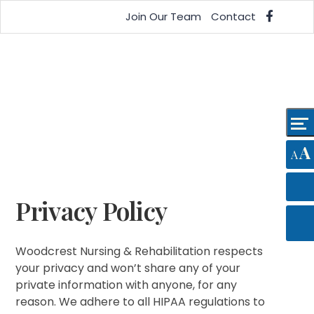
Skip
Accessibility
Join Our Team
Contact
to
tools
content
A
A
Privacy Policy
Woodcrest Nursing & Rehabilitation respects
your privacy and won’t share any of your
private information with anyone, for any
reason. We adhere to all HIPAA regulations to