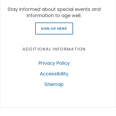
Stay informed about special events and
information to age well.
SIGN-UP HERE
ADDITIONAL INFORMATION
Privacy Policy
Accessibility
Sitemap