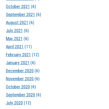
October 2021
(6)
September 2021
(6)
August 2021
(6)
July 2021
(6)
May 2021
(6)
April 2021
(11)
February 2021
(12)
January 2021
(6)
December 2020
(6)
November 2020
(6)
October 2020
(6)
September 2020
(6)
July 2020
(12)