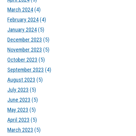
March 2024
(4)
February 2024
(4)
January 2024
(5)
December 2023
(5)
November 2023
(5)
October 2023
(5)
September 2023
(4)
August 2023
(5)
July 2023
(5)
June 2023
(5)
May 2023
(5)
April 2023
(5)
March 2023
(5)