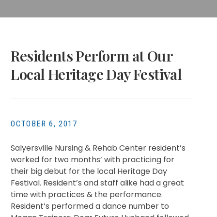
Residents Perform at Our
Local Heritage Day Festival
OCTOBER 6, 2017
Salyersville Nursing & Rehab Center resident’s
worked for two months’ with practicing for
their big debut for the local Heritage Day
Festival. Resident’s and staff alike had a great
time with practices & the performance.
Resident’s performed a dance number to