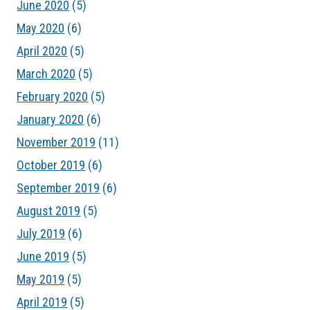
June 2020
(5)
May 2020
(6)
April 2020
(5)
March 2020
(5)
February 2020
(5)
January 2020
(6)
November 2019
(11)
October 2019
(6)
September 2019
(6)
August 2019
(5)
July 2019
(6)
June 2019
(5)
May 2019
(5)
April 2019
(5)