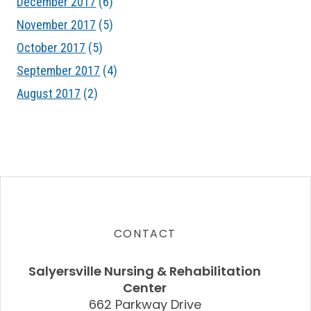
December 2017
(6)
November 2017
(5)
October 2017
(5)
September 2017
(4)
August 2017
(2)
CONTACT
Salyersville Nursing & Rehabilitation
Center
662 Parkway Drive