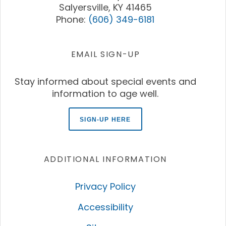
Salyersville, KY 41465
Phone:
(606) 349-6181
EMAIL SIGN-UP
Stay informed about special events and
information to age well.
SIGN-UP HERE
ADDITIONAL INFORMATION
Privacy Policy
Accessibility