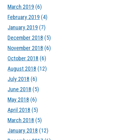
March 2019
(6)
February 2019
(4)
January 2019
(7)
December 2018
(5)
November 2018
(6)
October 2018
(6)
August 2018
(12)
July 2018
(6)
June 2018
(5)
May 2018
(6)
April 2018
(5)
March 2018
(5)
January 2018
(12)