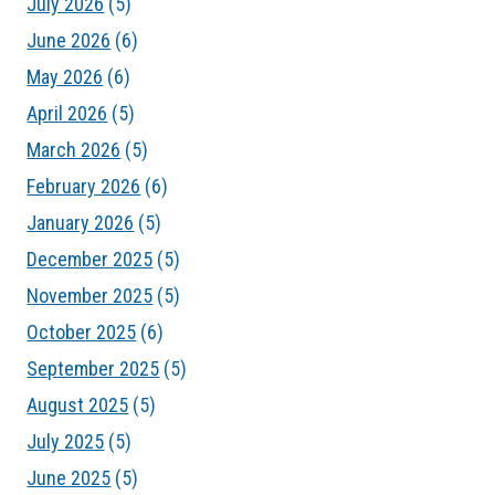
July 2026
(5)
June 2026
(6)
May 2026
(6)
April 2026
(5)
March 2026
(5)
February 2026
(6)
January 2026
(5)
December 2025
(5)
November 2025
(5)
October 2025
(6)
September 2025
(5)
August 2025
(5)
July 2025
(5)
June 2025
(5)