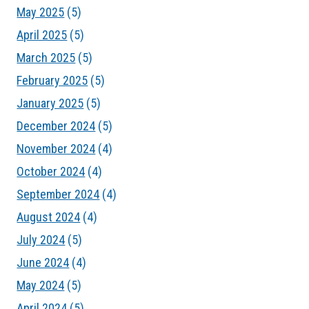
May 2025
(5)
April 2025
(5)
March 2025
(5)
February 2025
(5)
January 2025
(5)
December 2024
(5)
November 2024
(4)
October 2024
(4)
September 2024
(4)
August 2024
(4)
July 2024
(5)
June 2024
(4)
May 2024
(5)
April 2024
(5)