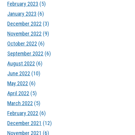
February 2023
(5)
January 2023
(6)
December 2022
(3)
November 2022
(9)
October 2022
(6)
September 2022
(6)
August 2022
(6)
June 2022
(10)
May 2022
(6)
April 2022
(5)
March 2022
(5)
February 2022
(6)
December 2021
(12)
November 2021
(6)