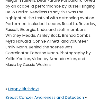
Megan Trainers: Dear Future Husband followed
by an acapella performance by Russell singing
Hello Darlin’. Needless to say this was the
highlight of the festival with a standing ovation.
Performers included: Leeann, Rosetta, Beverley,
Russell, Georgia, Linda, and staff members,
Whitney Meade, Ashley Back, Brenda Combs,
Myra Howard, Connie Arnett, and volunteer
Emily Mann. Behind the scenes was
Coordinator Tabatha Mann, Photography by
Kellie Keeton, Video by Amanda Allen, and
Music by Cassie Watkins.
«
Happy Birthday!
Breast Cancer Awareness and Detection
»