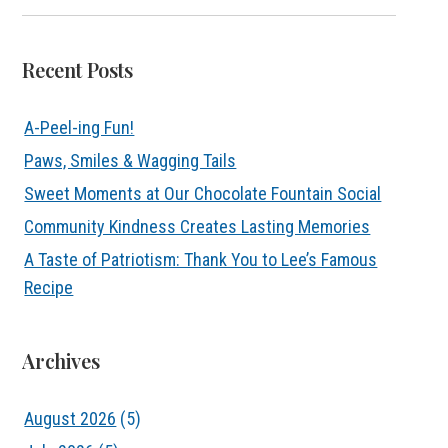
Recent Posts
A-Peel-ing Fun!
Paws, Smiles & Wagging Tails
Sweet Moments at Our Chocolate Fountain Social
Community Kindness Creates Lasting Memories
A Taste of Patriotism: Thank You to Lee’s Famous
Recipe
Archives
August 2026
(5)